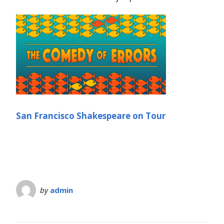
San Francisco Shakespeare on Tour
by
admin