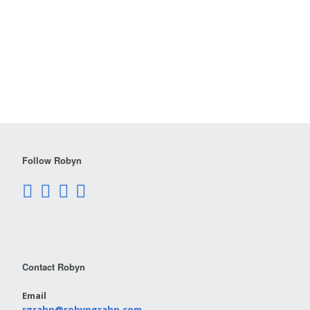
Follow Robyn
Contact Robyn
Email
rgrahn@robyngrahn.com