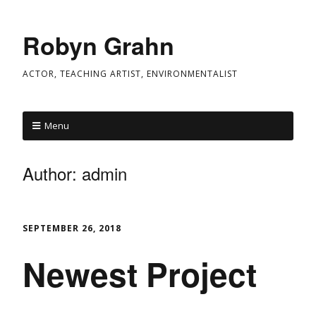
Robyn Grahn
ACTOR, TEACHING ARTIST, ENVIRONMENTALIST
Menu
Author:
admin
SEPTEMBER 26, 2018
Newest Project