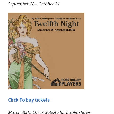
September 28 – October 21
Click To buy tickets
March 30th. Check website for public shows