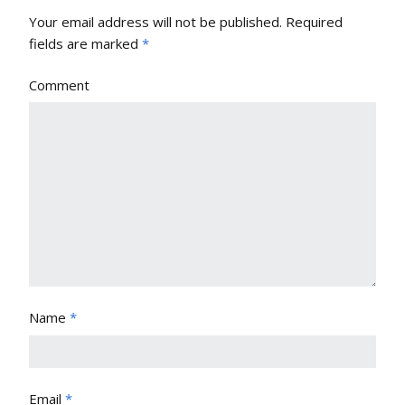
Your email address will not be published.
Required
fields are marked
*
Comment
Name
*
Email
*