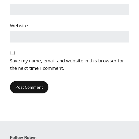
Website
Save my name, email, and website in this browser for
the next time I comment.
Follow Robyn