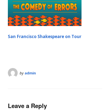
San Francisco Shakespeare on Tour
by
admin
Leave a Reply