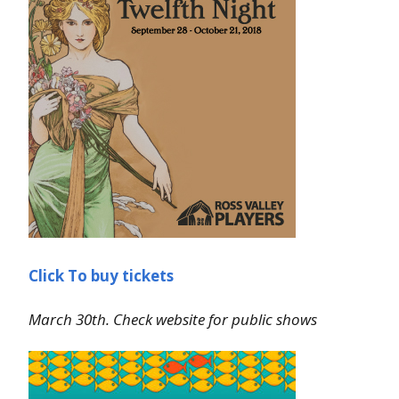
Click To buy tickets
March 30th. Check website for public shows