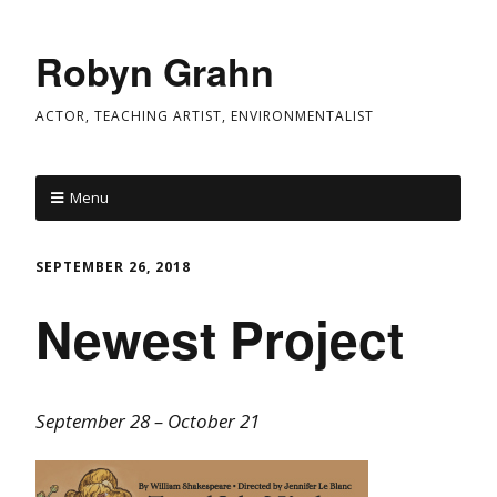
Robyn Grahn
ACTOR, TEACHING ARTIST, ENVIRONMENTALIST
Menu
SEPTEMBER 26, 2018
Newest Project
September 28 – October 21